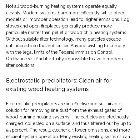
Not all wood-burning heating systems operate equally 
cleanly. Modern systems burn more efficiently, while older 
models or improper operation lead to higher emissions. Log 
stoves and open fireplaces generally produce more 
particulate matter than pellet or wood chip heating systems. 
Without suitable filter technology, many particles escape 
unhindered into the ambient air. Anyone wishing to comply 
with the legal limits of the Federal Immission Control 
Ordinance will find it virtually impossible to avoid modern 
filter solutions.
Electrostatic precipitators: Clean air for 
existing wood heating systems
Electrostatic precipitators are an effective and sustainable 
solution for removing fine dust from the exhaust gases of 
wood-burning heating systems. The particles are electrically 
charged, collected on a surface, and thus filtered out by up to 
95 percent. The result: cleaner air, lower emissions, and more 
efficient system operation. Many existing heating systems can 