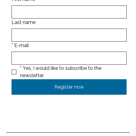
Last name
*
E-mail
*
Yes, I would like to subscribe to the 
newsletter.
Register now