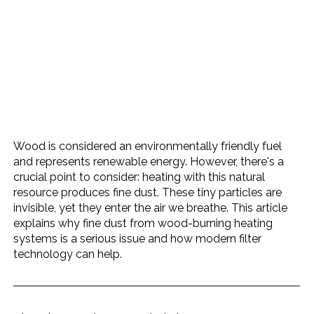
Wood is considered an environmentally friendly fuel 
and represents renewable energy. However, there's a 
crucial point to consider: heating with this natural 
resource produces fine dust. These tiny particles are 
invisible, yet they enter the air we breathe. This article 
explains why fine dust from wood-burning heating 
systems is a serious issue and how modern filter 
technology can help.