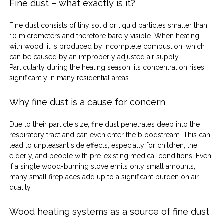
Fine dust – what exactly is it?
Fine dust consists of tiny solid or liquid particles smaller than 
10 micrometers and therefore barely visible. When heating 
with wood, it is produced by incomplete combustion, which 
can be caused by an improperly adjusted air supply. 
Particularly during the heating season, its concentration rises 
significantly in many residential areas.
Why fine dust is a cause for concern
Due to their particle size, fine dust penetrates deep into the 
respiratory tract and can even enter the bloodstream. This can 
lead to unpleasant side effects, especially for children, the 
elderly, and people with pre-existing medical conditions. Even 
if a single wood-burning stove emits only small amounts, 
many small fireplaces add up to a significant burden on air 
quality.
Wood heating systems as a source of fine dust