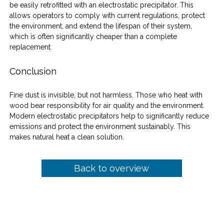
be easily retrofitted with an electrostatic precipitator. This 
allows operators to comply with current regulations, protect 
the environment, and extend the lifespan of their system, 
which is often significantly cheaper than a complete 
replacement.
Conclusion
Fine dust is invisible, but not harmless. Those who heat with 
wood bear responsibility for air quality and the environment. 
Modern electrostatic precipitators help to significantly reduce 
emissions and protect the environment sustainably. This 
makes natural heat a clean solution.
Back to overview