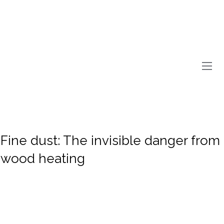
Fine dust: The invisible danger from
wood heating