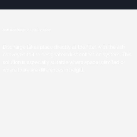
Ash discharge via rotary valve
Discharge takes place directly at the filter, with the ash
conveyed to the designated dust collection system. This
solution is especially suitable where space is limited or
where there are differences in height.