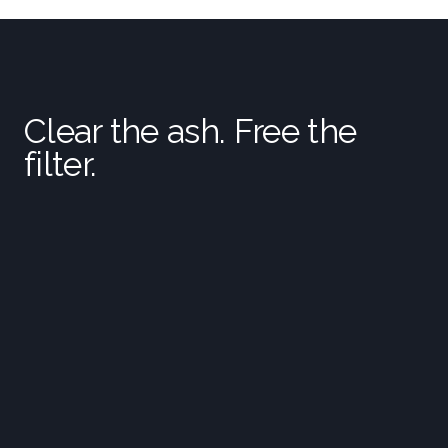
Clear the ash. Free the
filter.