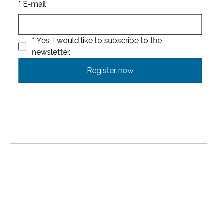
*
E-mail
*
Yes, I would like to subscribe to the 
newsletter.
Register now
Location
Untere Brühlmatt 714
4712 Laupersdorf
Switzerland