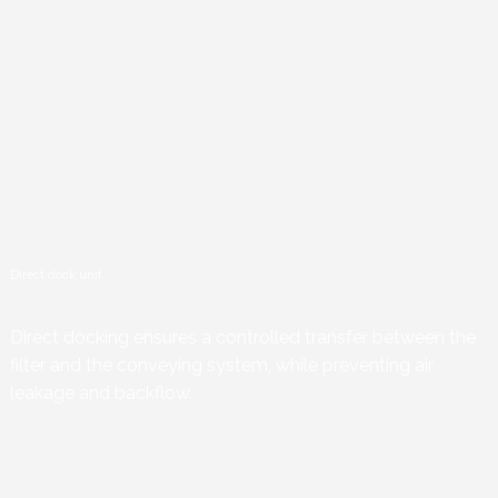
Direct dock unit
Direct docking ensures a controlled transfer between the
filter and the conveying system, while preventing air
leakage and backflow.