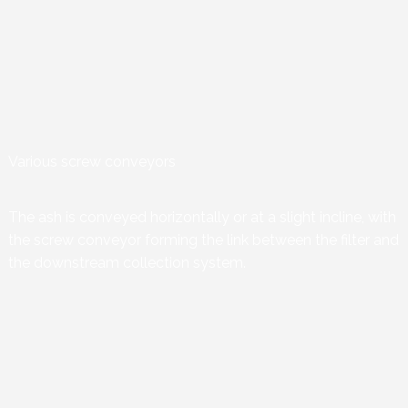
Various screw conveyors
The ash is conveyed horizontally or at a slight incline, with
the screw conveyor forming the link between the filter and
the downstream collection system.