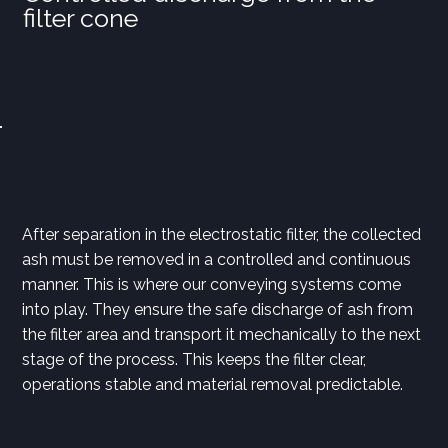
filter cone
After separation in the electrostatic filter, the collected
ash must be removed in a controlled and continuous
manner. This is where our conveying systems come
into play. They ensure the safe discharge of ash from
the filter area and transport it mechanically to the next
stage of the process. This keeps the filter clear,
operations stable and material removal predictable.