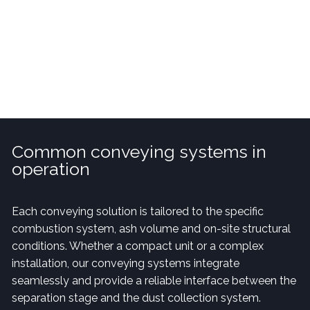
prevent build-up that could disrupt operation.
Common conveying systems in
operation
Each conveying solution is tailored to the specific
combustion system, ash volume and on-site structural
conditions. Whether a compact unit or a complex
installation, our conveying systems integrate
seamlessly and provide a reliable interface between the
separation stage and the dust collection system.