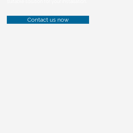
suitable solution for your installation.
Contact us now