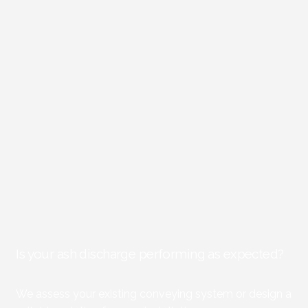
Is your ash discharge performing as expected?
We assess your existing conveying system or design a