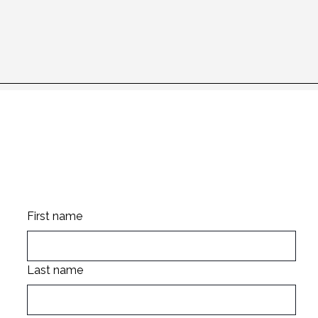
Stay up to date
First name
Last name